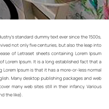
dustry's standard dummy text ever since the 1500s,
ved not only five centuries, but also the leap into
elease of Letraset sheets containing Lorem Ipsum
 Lorem Ipsum. It is a long established fact that a
ng Lorem Ipsum is that it has a more-or-less normal
 English. Many desktop publishing packages and web
ver many web sites still in their infancy. Various
d the like).