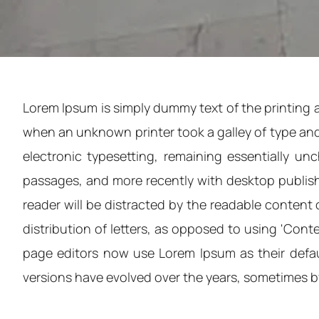
Lorem Ipsum is simply dummy text of the printing 
when an unknown printer took a galley of type and 
electronic typesetting, remaining essentially u
passages, and more recently with desktop publishi
reader will be distracted by the readable content 
distribution of letters, as opposed to using 'Con
page editors now use Lorem Ipsum as their default
versions have evolved over the years, sometimes 