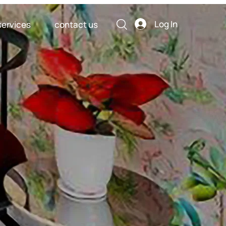
Log In
services
contact us