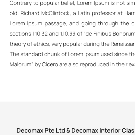
Contrary to popular belief, Lorem Ipsum is not simp
old. Richard McClintock, a Latin professor at Ha
Lorem Ipsum passage, and going through the cit
sections 1.10.32 and 1.10.33 of "de Finibus Bonoru
theory of ethics, very popular during the Renaissanc
The standard chunk of Lorem Ipsum used since the 
Malorum" by Cicero are also reproduced in their ex
Decomax Pte Ltd & Decomax Interior Clas