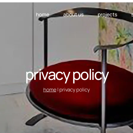
home
about us
projects
privacy policy
home
| privacy policy