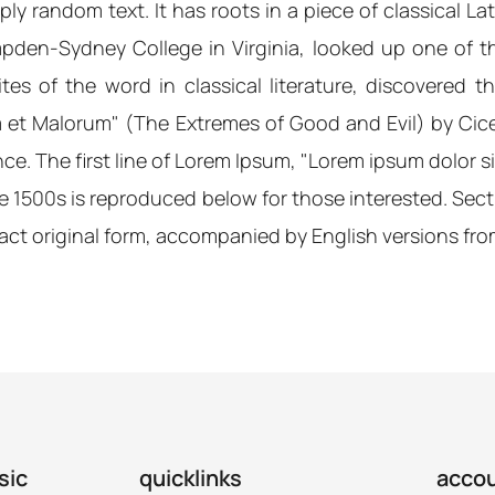
ly random text. It has roots in a piece of classical La
mpden-Sydney College in Virginia, looked up one of 
es of the word in classical literature, discovered
m et Malorum" (The Extremes of Good and Evil) by Cicer
e. The first line of Lorem Ipsum, "Lorem ipsum dolor sit 
1500s is reproduced below for those interested. Sectio
act original form, accompanied by English versions fro
sic
quicklinks
acco