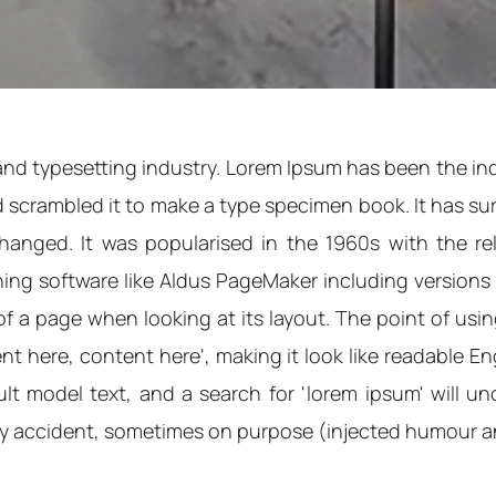
and typesetting industry. Lorem Ipsum has been the in
scrambled it to make a type specimen book. It has survi
nchanged. It was popularised in the 1960s with the r
ng software like Aldus PageMaker including versions of
of a page when looking at its layout. The point of usi
tent here, content here', making it look like readable
 model text, and a search for 'lorem ipsum' will unco
by accident, sometimes on purpose (injected humour an