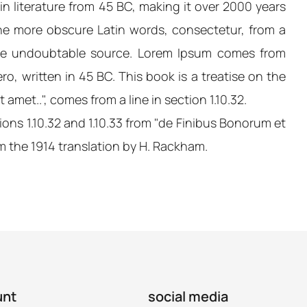
tin literature from 45 BC, making it over 2000 years
the more obscure Latin words, consectetur, from a
 the undoubtable source. Lorem Ipsum comes from
o, written in 45 BC. This book is a treatise on the
amet..", comes from a line in section 1.10.32.
ns 1.10.32 and 1.10.33 from "de Finibus Bonorum et
m the 1914 translation by H. Rackham.
unt
social media